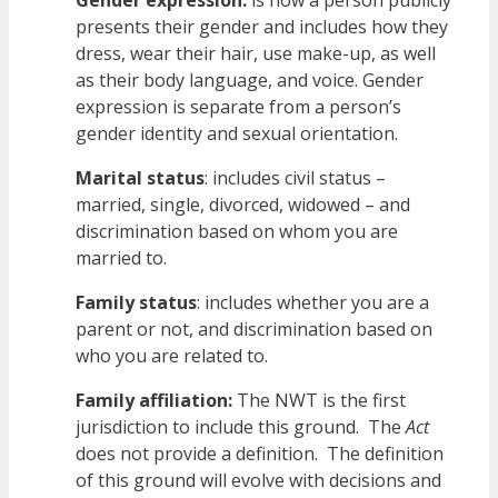
Gender expression:
is how a person publicly
presents their gender and includes how they
dress, wear their hair, use make-up, as well
as their body language, and voice. Gender
expression is separate from a person’s
gender identity and sexual orientation.
Marital status
: includes civil status –
married, single, divorced, widowed – and
discrimination based on whom you are
married to.
Family status
: includes whether you are a
parent or not, and discrimination based on
who you are related to.
Family affiliation:
The NWT is the first
jurisdiction to include this ground. The
Act
does not provide a definition. The definition
of this ground will evolve with decisions and