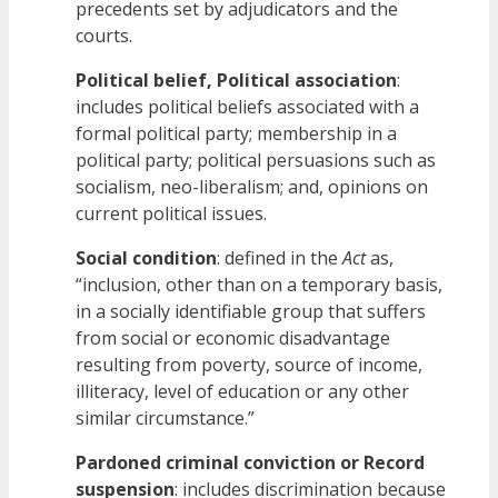
precedents set by adjudicators and the
courts.
Political belief, Political association
:
includes political beliefs associated with a
formal political party; membership in a
political party; political persuasions such as
socialism, neo-liberalism; and, opinions on
current political issues.
Social condition
: defined in the
Act
as,
“inclusion, other than on a temporary basis,
in a socially identifiable group that suffers
from social or economic disadvantage
resulting from poverty, source of income,
illiteracy, level of education or any other
similar circumstance.”
Pardoned criminal conviction or Record
suspension
: includes discrimination because