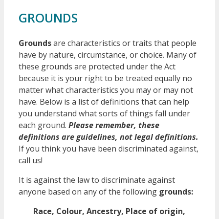
GROUNDS
Grounds
are characteristics or traits that people
have by nature, circumstance, or choice. Many of
these grounds are protected under the Act
because it is your right to be treated equally no
matter what characteristics you may or may not
have. Below is a list of definitions that can help
you understand what sorts of things fall under
each ground.
Please r
emember, these
definitions are guidelines, not legal definitions.
If you think you have been discriminated against,
call us!
It is against the law to discriminate against
anyone based on any of the following
grounds:
Race, Colour, Ancestry, Place of origin,