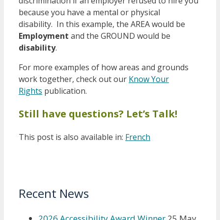
discrimination if an employer refused to hire you
because you have a mental or physical
disability. In this example, the AREA would be
Employment
and the GROUND would be
disability
.
For more examples of how areas and grounds
work together, check out our
Know Your
Rights
publication.
Still have questions? Let’s Talk!
This post is also available in:
French
Recent News
2026 Accessibility Award Winner
25 May,