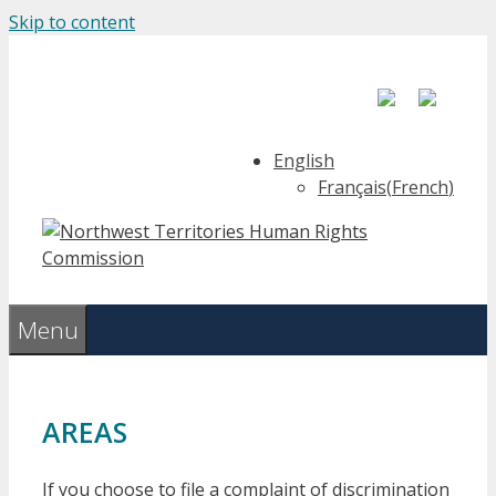
Skip to content
English
Français
(
French
)
Menu
AREAS
If you choose to file a complaint of discrimination