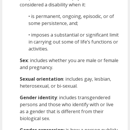
considered a disability when it:
• is permanent, ongoing, episodic, or of
some persistence, and;
• imposes a substantial or significant limit
in carrying out some of life’s functions or
activities.
Sex
: includes whether you are male or female
and pregnancy.
Sexual orientation
: includes gay, lesbian,
heterosexual, or bi-sexual.
Gender identity
: includes transgendered
persons and those who identify with or live
as a gender that is different from their
biological sex.