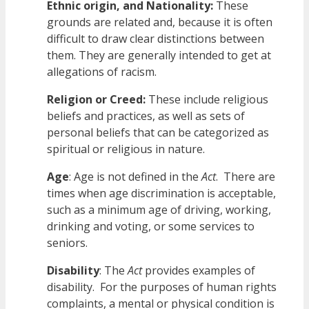
Ethnic origin, and Nationality:
These
grounds are related and, because it is often
difficult to draw clear distinctions between
them. They are generally intended to get at
allegations of racism.
Religion or Creed:
These include religious
beliefs and practices, as well as sets of
personal beliefs that can be categorized as
spiritual or religious in nature.
Age
: Age is not defined in the
Act
. There are
times when age discrimination is acceptable,
such as a minimum age of driving, working,
drinking and voting, or some services to
seniors.
Disability
: The
Act
provides examples of
disability. For the purposes of human rights
complaints, a mental or physical condition is