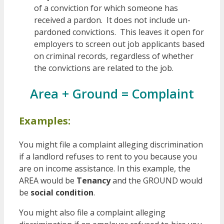
of a conviction for which someone has
received a pardon. It does not include un-
pardoned convictions. This leaves it open for
employers to screen out job applicants based
on criminal records, regardless of whether
the convictions are related to the job.
Area + Ground = Complaint
Examples:
You might file a complaint alleging discrimination
if a landlord refuses to rent to you because you
are on income assistance. In this example, the
AREA would be
Tenancy
and the GROUND would
be
social condition
.
You might also file a complaint alleging