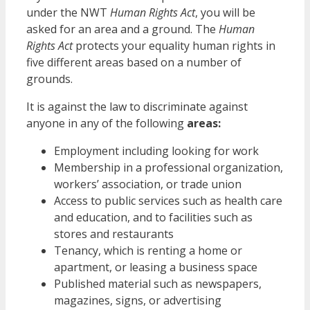
under the NWT
Human Rights Act
, you will be
asked for an area and a ground. The
Human
Rights Act
protects your equality human rights in
five different areas based on a number of
grounds.
It is against the law to discriminate against
anyone in any of the following
areas:
Employment including looking for work
Membership in a professional organization,
workers’ association, or trade union
Access to public services such as health care
and education, and to facilities such as
stores and restaurants
Tenancy, which is renting a home or
apartment, or leasing a business space
Published material such as newspapers,
magazines, signs, or advertising