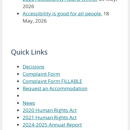
2026
Accessibility is good for all people.
18
May, 2026
Quick Links
Decisions
Complaint Form
Complaint Form FILLABLE
Request an Accommodation
News
2020 Human Rights Act
2021 Human Rights Act
2024-2025 Annual Report