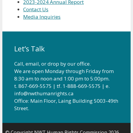
2023-2024 Annual Report
Contact Us
Media Inquiries
Let’s Talk
Call, email, or drop by our office.
We are open Monday through Friday from
8:30 am to noon and 1:00 pm to 5:00pm.
t. 867-669-5575 | tf. 1-888-669-5575 | e.
info@nwthumanrights.ca
Office: Main Floor, Laing Building 5003-49th
Street.
© Copyright NWT Human Rights Commission 2026