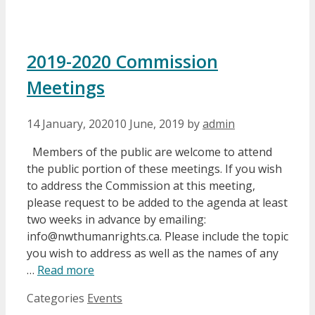
2019-2020 Commission
Meetings
14 January, 2020
10 June, 2019
by
admin
Members of the public are welcome to attend
the public portion of these meetings. If you wish
to address the Commission at this meeting,
please request to be added to the agenda at least
two weeks in advance by emailing:
info@nwthumanrights.ca. Please include the topic
you wish to address as well as the names of any
…
Read more
Categories
Events