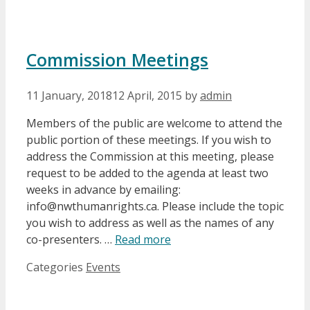
Commission Meetings
11 January, 2018
12 April, 2015
by
admin
Members of the public are welcome to attend the
public portion of these meetings. If you wish to
address the Commission at this meeting, please
request to be added to the agenda at least two
weeks in advance by emailing:
info@nwthumanrights.ca. Please include the topic
you wish to address as well as the names of any
co-presenters. …
Read more
Categories
Events