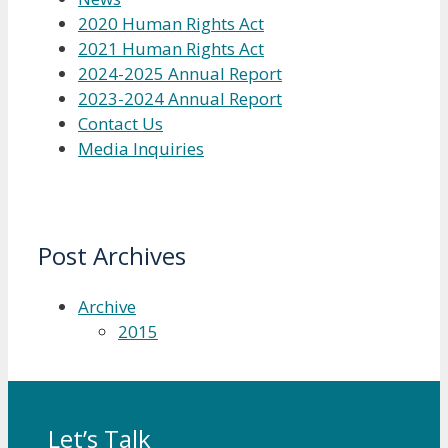
2020 Human Rights Act
2021 Human Rights Act
2024-2025 Annual Report
2023-2024 Annual Report
Contact Us
Media Inquiries
Post Archives
Archive
2015
Let’s Talk