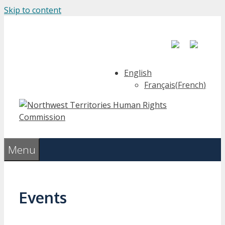
Skip to content
English
Français
(
French
)
Menu
Events