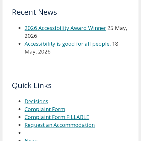
Recent News
2026 Accessibility Award Winner
25 May,
2026
Accessibility is good for all people.
18
May, 2026
Quick Links
Decisions
Complaint Form
Complaint Form FILLABLE
Request an Accommodation
News