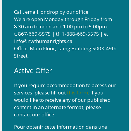
Call, email, or drop by our office.
We are open Monday through Friday from
8:30 am to noon and 1:00 pm to 5:00pm.
t. 867-669-5575 | tf. 1-888-669-5575 | e.
info@nwthumanrights.ca
Office: Main Floor, Laing Building 5003-49th
Street.
Active Offer
If you require accommodation to access our
services please fill out
this form
. If you
would like to receive any of our published
content in an alternate format, please
contact our office.
Pour obtenir cette information dans une