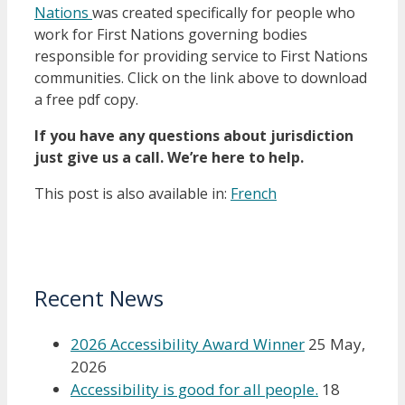
Nations
was created specifically for people who
work for First Nations governing bodies
responsible for providing service to First Nations
communities. Click on the link above to download
a free pdf copy.
If you have any questions about jurisdiction
just give us a call. We’re here to help.
This post is also available in:
French
Recent News
2026 Accessibility Award Winner
25 May,
2026
Accessibility is good for all people.
18