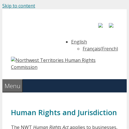
Skip to content
English
Français
(
French
)
Menu
Human Rights and Jurisdiction
The NWT
Human Rights Act
applies to businesses,