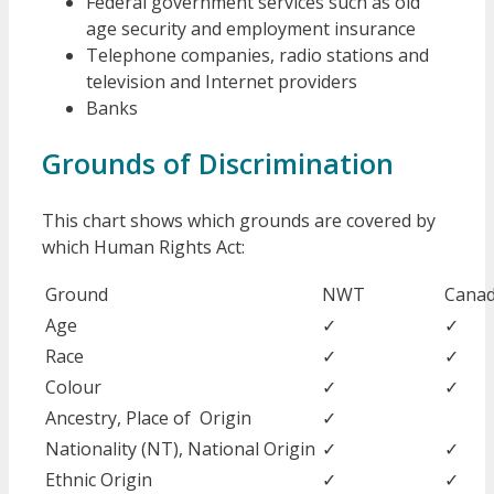
Federal government services such as old
age security and employment insurance
Telephone companies, radio stations and
television and Internet providers
Banks
Grounds of Discrimination
This chart shows which grounds are covered by
which Human Rights Act:
Ground
NWT
Cana
Age
✓
✓
Race
✓
✓
Colour
✓
✓
Ancestry, Place of Origin
✓
Nationality (NT), National Origin
✓
✓
Ethnic Origin
✓
✓