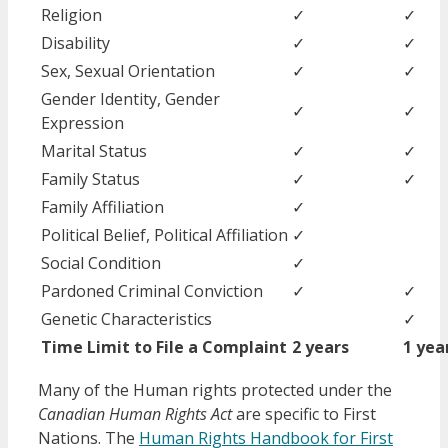
Religion
✓
✓
Disability
✓
✓
Sex, Sexual Orientation
✓
✓
Gender Identity, Gender
✓
✓
Expression
Marital Status
✓
✓
Family Status
✓
✓
Family Affiliation
✓
Political Belief, Political Affiliation
✓
Social Condition
✓
Pardoned Criminal Conviction
✓
✓
Genetic Characteristics
✓
Time Limit to File a Complaint
2 years
1 yea
Many of the Human rights protected under the
Canadian Human Rights Act
are specific to First
Nations. The
Human Rights Handbook for First