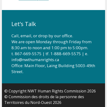
Let’s Talk
Call, email, or drop by our office.
We are open Monday through Friday from
8:30 am to noon and 1:00 pm to 5:00pm.
t. 867-669-5575 | tf. 1-888-669-5575 | e.
info@nwthumanrights.ca
Office: Main Floor, Laing Building 5003-49th
Street.
© Copyright NWT Human Rights Commission 2026
© Commission des droits de la personne des
Territoires du Nord-Ouest 2026