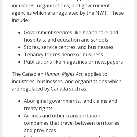
industries, organizations, and government
agencies which are regulated by the NWT. These
include:
Government services like health care and
hospitals, and education and schools
Stores, service centres, and businesses
Tenancy for residence or business
Publications like magazines or newspapers
The Canadian
Human Rights Act
, applies to
industries, businesses, and organizations which
are regulated by Canada such as:
Aboriginal governments, land claims and
treaty rights
Airlines and other transportation
companies that travel between territories
and provinces