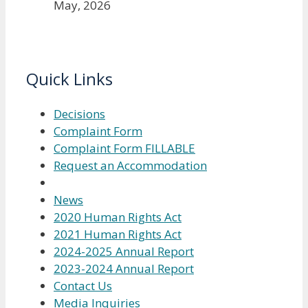
May, 2026
Quick Links
Decisions
Complaint Form
Complaint Form FILLABLE
Request an Accommodation
News
2020 Human Rights Act
2021 Human Rights Act
2024-2025 Annual Report
2023-2024 Annual Report
Contact Us
Media Inquiries