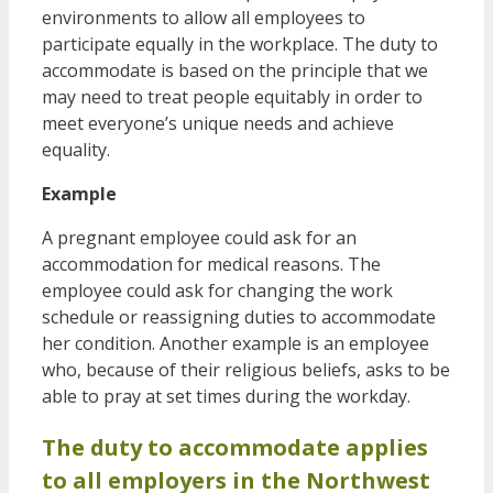
environments to allow all employees to
participate equally in the workplace. The duty to
accommodate is based on the principle that we
may need to treat people equitably in order to
meet everyone’s unique needs and achieve
equality.
Example
A pregnant employee could ask for an
accommodation for medical reasons. The
employee could ask for changing the work
schedule or reassigning duties to accommodate
her condition. Another example is an employee
who, because of their religious beliefs, asks to be
able to pray at set times during the workday.
The duty to accommodate applies
to all employers in the Northwest