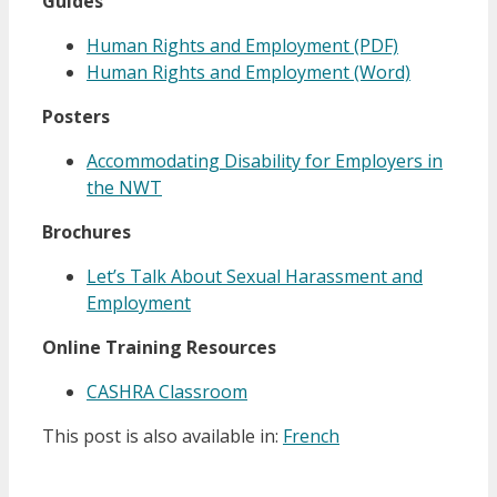
Guides
Human Rights and Employment (PDF)
Human Rights and Employment (Word)
Posters
Accommodating Disability for Employers in
the NWT
Brochures
Let’s Talk About Sexual Harassment and
Employment
Online Training Resources
CASHRA Classroom
This post is also available in:
French