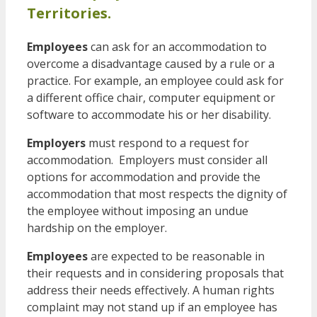
Territories.
Employees
can ask for an accommodation to
overcome a disadvantage caused by a rule or a
practice. For example, an employee could ask for
a different office chair, computer equipment or
software to accommodate his or her disability.
Employers
must respond to a request for
accommodation. Employers must consider all
options for accommodation and provide the
accommodation that most respects the dignity of
the employee without imposing an undue
hardship on the employer.
Employees
are expected to be reasonable in
their requests and in considering proposals that
address their needs effectively. A human rights
complaint may not stand up if an employee has