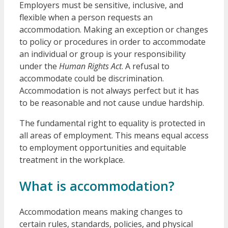
Employers must be sensitive, inclusive, and
flexible when a person requests an
accommodation. Making an exception or changes
to policy or procedures in order to accommodate
an individual or group is your responsibility
under the
Human Rights Act
. A refusal to
accommodate could be discrimination.
Accommodation is not always perfect but it has
to be reasonable and not cause undue hardship.
The fundamental right to equality is protected in
all areas of employment. This means equal access
to employment opportunities and equitable
treatment in the workplace.
What is accommodation?
Accommodation means making changes to
certain rules, standards, policies, and physical