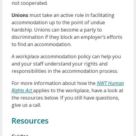
not cooperated.
Unions
must take an active role in facilitating
accommodation up to the point of undue
hardship. Unions can become a party to
discrimination if they block an employer’s efforts
to find an accommodation.
A workplace accommodation policy can help you
and your staff understand your rights and
responsibilities in the accommodation process.
For more information about how the
NWT Human
Rights Act
applies to the workplace, have a look at
the resources below. If you still have questions,
give us a call.
Resources