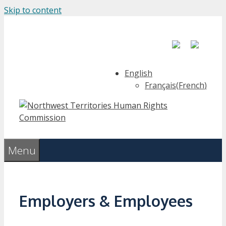
Skip to content
English
Français
(
French
)
Menu
Employers & Employees