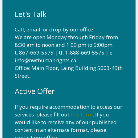
Let’s Talk
Call, email, or drop by our office.
We are open Monday through Friday from
8:30 am to noon and 1:00 pm to 5:00pm.
t. 867-669-5575 | tf. 1-888-669-5575 | e.
info@nwthumanrights.ca
Office: Main Floor, Laing Building 5003-49th
Street.
Active Offer
If you require accommodation to access our
services please fill out
this form
. If you
would like to receive any of our published
content in an alternate format, please
contact our office.