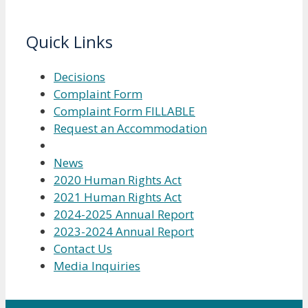
Quick Links
Decisions
Complaint Form
Complaint Form FILLABLE
Request an Accommodation
News
2020 Human Rights Act
2021 Human Rights Act
2024-2025 Annual Report
2023-2024 Annual Report
Contact Us
Media Inquiries