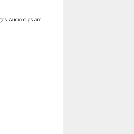
es. Audio clips are