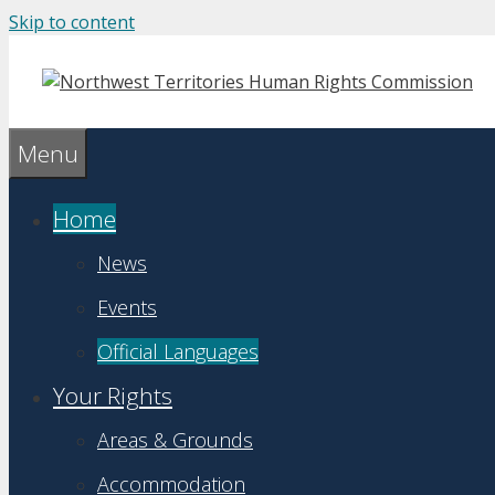
Skip to content
Menu
Home
News
Events
Official Languages
Your Rights
Areas & Grounds
Accommodation