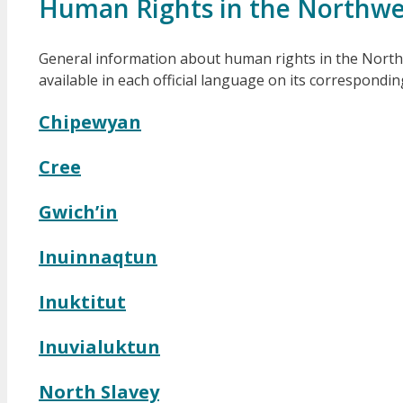
Human Rights in the Northwes
General information about human rights in the Northwes
available in each official language on its correspondi
Chipewyan
Cree
Gwich’in
Inuinnaqtun
Inuktitut
Inuvialuktun
North Slavey