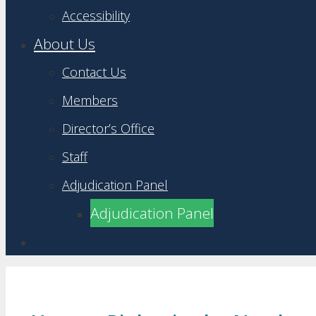
Accessibility
About Us
Contact Us
Members
Director’s Office
Staff
Adjudication Panel
Adjudication Panel