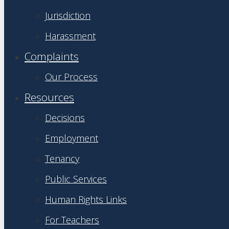
Jurisdiction
Harassment
Complaints
Our Process
Resources
Decisions
Employment
Tenancy
Public Services
Human Rights Links
For Teachers