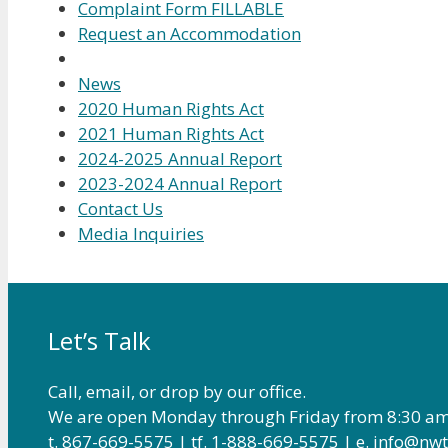
Complaint Form FILLABLE
Request an Accommodation
News
2020 Human Rights Act
2021 Human Rights Act
2024-2025 Annual Report
2023-2024 Annual Report
Contact Us
Media Inquiries
Let’s Talk
Call, email, or drop by our office.
We are open Monday through Friday from 8:30 am
t. 867-669-5575 | tf. 1-888-669-5575 | e. info@n