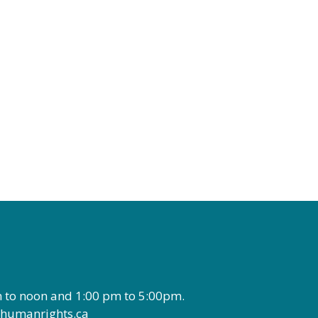
 to noon and 1:00 pm to 5:00pm.
wthumanrights.ca