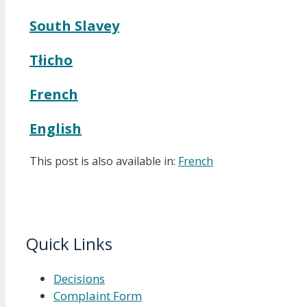
South Slavey
Tłicho
French
English
This post is also available in:
French
Quick Links
Decisions
Complaint Form