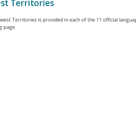
t Territories
t Territories is provided in each of the 11 official languag
ng page.