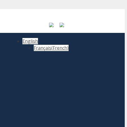
English
Français
(
French
)