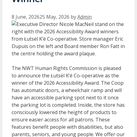
8 June, 2026
25 May, 2026
by
Admin
The NWT Human Rights Commission is pleased
to announce the Łutsël K’é Co-operative as the
winner of the 2026 Accessibility Award. The Coop
has automatic doors, a wheelchair ramp and will
have an accessible parking spot next to it once
the parking lot is completed. Inside, the store has
consciously lowered the height of products to
ensure easier access for all patrons. These
features benefit people with disabilities, but also
parents, seniors, and young people. We offer our