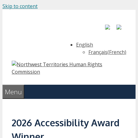
Skip to content
English
Français
(
French
)
Menu
2026 Accessibility Award
Winner