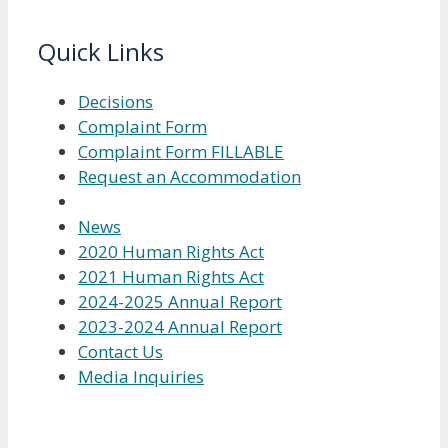
Quick Links
Decisions
Complaint Form
Complaint Form FILLABLE
Request an Accommodation
News
2020 Human Rights Act
2021 Human Rights Act
2024-2025 Annual Report
2023-2024 Annual Report
Contact Us
Media Inquiries