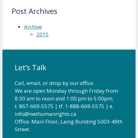
Post Archives
Archive
2015
Let’s Talk
Call, email, or drop by our office.
We are open Monday through Friday from
8:30 am to noon and 1:00 pm to 5:00pm.
t. 867-669-5575 | tf. 1-888-669-5575 | e.
info@nwthumanrights.ca
Office: Main Floor, Laing Building 5003-49th
Street.