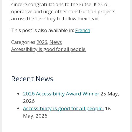
sincere congratulations to the Łutsël K’é Co-
operative and urge other construction projects
across the Territory to follow their lead.
This post is also available in:
French
Categories
2026
,
News
Accessibility is good for all people.
Recent News
2026 Accessibility Award Winner
25 May,
2026
Accessibility is good for all people.
18
May, 2026